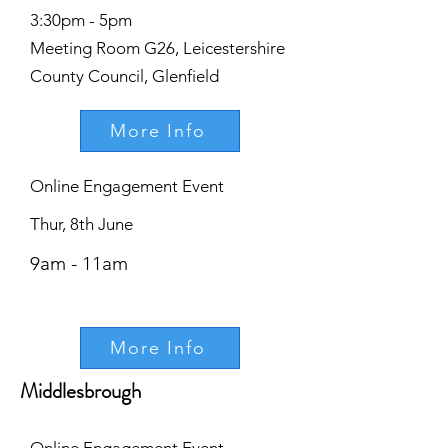
3:30pm - 5pm
Meeting Room G26, Leicestershire
County Council, Glenfield
More Info
Online Engagement Event
Thur, 8th June
9am - 11am
More Info
Middlesbrough