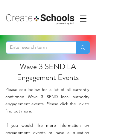
Wave 3 SEND LA
Engagement Events
Please see below for a list of all currently
confirmed Wave 3 SEND local authority
engagement events. Please click the link to
find out more.
If you would like more information on
engagement events or have a question