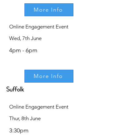
More Info
Online Engagement Event
Wed, 7th June
4pm - 6pm
More Info
Suffolk
Online Engagement Event
Thur, 8th June
3:30pm