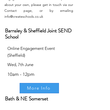
about your own, please get in touch via our
Contact page, or by emailing
info@createschools.co.uk
Barnsley & Sheffield Joint SEND
School
Online Engagement Event
(Sheffield)
Wed, 7th June
10am - 12pm
More Info
Bath & NE Somerset