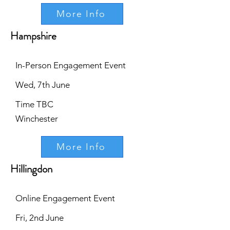
More Info
Hampshire
In-Person Engagement Event
Wed, 7th June
Time TBC
Winchester
More Info
Hillingdon
Online Engagement Event
Fri, 2nd June