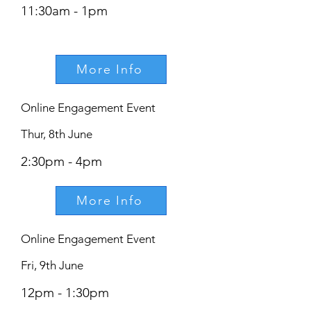
11:30am - 1pm
More Info
Online Engagement Event
Thur, 8th June
2:30pm - 4pm
More Info
Online Engagement Event
Fri, 9th June
12pm - 1:30pm