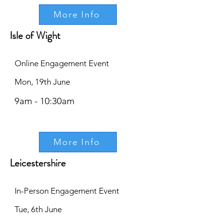
More Info
Isle of Wight
Online Engagement Event
Mon, 19th June
9am - 10:30am
More Info
Leicestershire
In-Person Engagement Event
Tue, 6th June