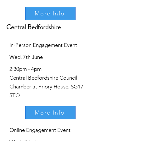
More Info
Central Bedfordshire
In-Person Engagement Event
Wed, 7th June
2:30pm - 4pm
Central Bedfordshire Council
Chamber at Priory House, SG17
5TQ
More Info
Online Engagement Event