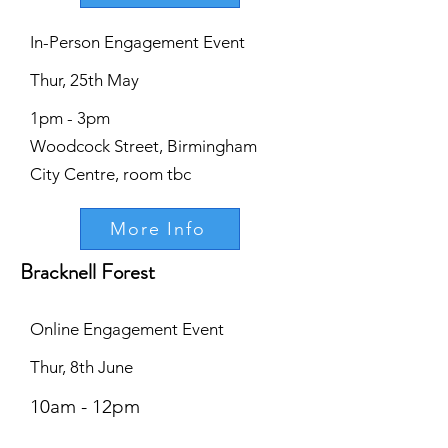
In-Person Engagement Event
Thur, 25th May
1pm - 3pm
Woodcock Street, Birmingham
City Centre, room tbc
More Info
Bracknell Forest
Online Engagement Event
Thur, 8th June
10am - 12pm