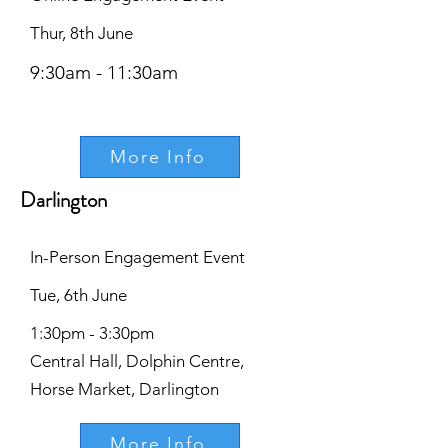
Thur, 8th June
9:30am - 11:30am
More Info
Darlington
In-Person Engagement Event
Tue, 6th June
1:30pm - 3:30pm
Central Hall, Dolphin Centre,
Horse Market, Darlington
More Info