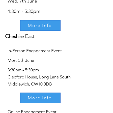
Wed, 7th June
4:30m - 5:30pm
More Info
Cheshire East
In-Person Engagement Event
Mon, 5th June
3:30pm - 5:30pm
Cledford House, Long Lane South
Middlewich, CW10 0DB
More Info
Online Engagement Event