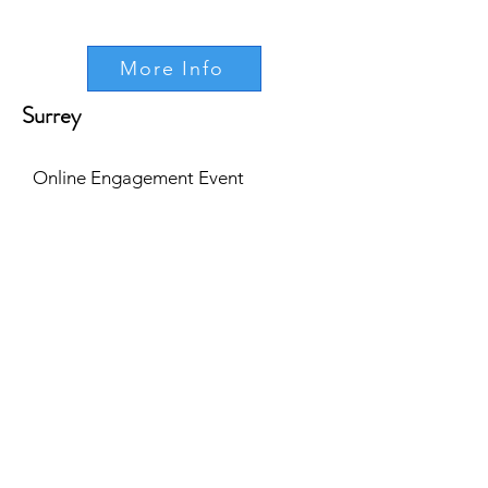
More Info
Surrey
Online Engagement Event
Tue, 25th April
5pm - 6pm
More Info
Online Engagement Event
Wed, 17th May