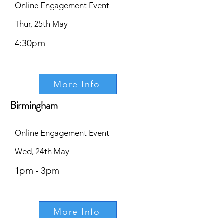
Online Engagement Event
Thur, 25th May
4:30pm
More Info
Birmingham
Online Engagement Event
Wed, 24th May
1pm - 3pm
More Info