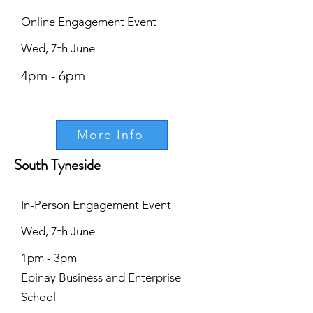
Online Engagement Event
Wed, 7th June
4pm - 6pm
More Info
South Tyneside
In-Person Engagement Event
Wed, 7th June
1pm - 3pm
Epinay Business and Enterprise
School