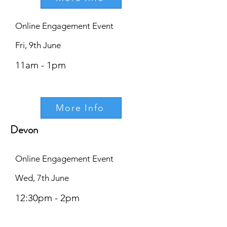
Online Engagement Event
Fri, 9th June
11am - 1pm
More Info
Devon
Online Engagement Event
Wed, 7th June
12:30pm - 2pm