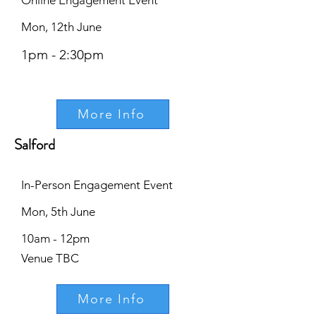
Online Engagement Event
Mon, 12th June
1pm - 2:30pm
More Info
Salford
In-Person Engagement Event
Mon, 5th June
10am - 12pm
Venue TBC
More Info