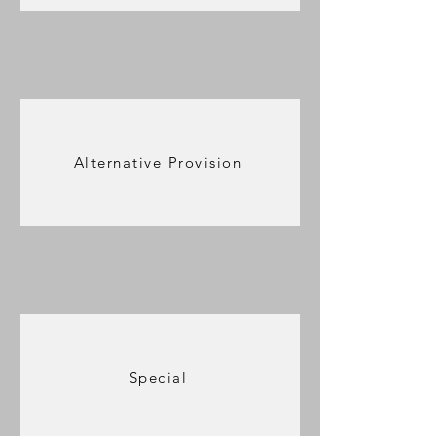
Alternative Provision
Special