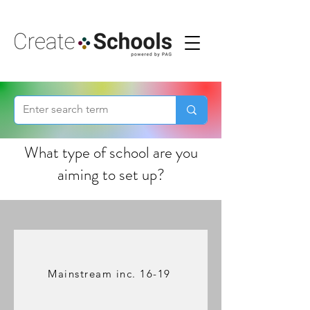
What type of school are you
aiming to set up?
Mainstream inc. 16-19