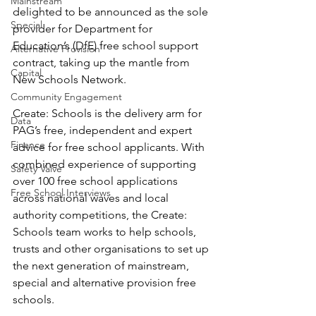
Mainstream
delighted to be announced as the sole 
Special
provider for Department for 
Education’s (DfE) free school support 
Alternative Provision
contract, taking up the mantle from 
Capital
New Schools Network. 
Community Engagement
Create: Schools is the delivery arm for 
Data
PAG’s free, independent and expert 
Finance
advice for free school applicants. With 
combined experience of supporting 
Safety Valve
over 100 free school applications 
Free School Interviews
across national waves and local 
authority competitions, the Create: 
Schools team works to help schools, 
trusts and other organisations to set up 
the next generation of mainstream, 
special and alternative provision free 
schools. 