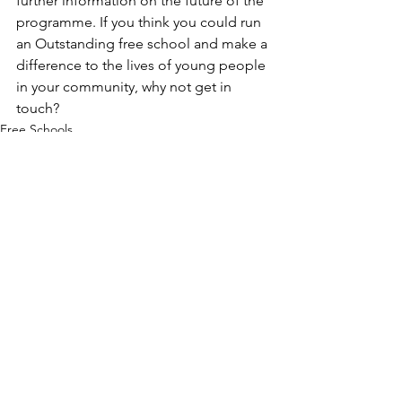
further information on the future of the 
programme. If you think you could run 
an Outstanding free school and make a 
difference to the lives of young people 
in your community, why not get in 
touch? 
Free Schools
Free School News
See All
Recent Posts