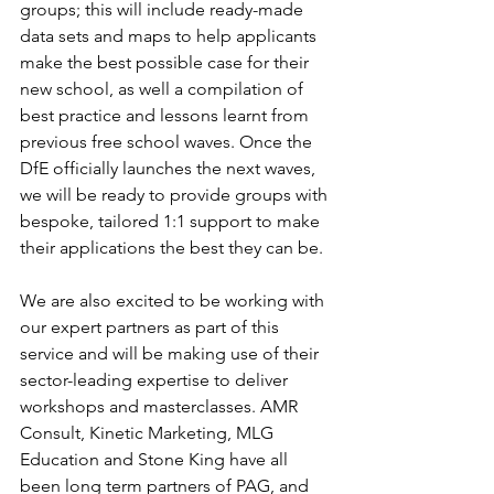
groups; this will include ready-made 
data sets and maps to help applicants 
make the best possible case for their 
new school, as well a compilation of 
best practice and lessons learnt from 
previous free school waves. Once the 
DfE officially launches the next waves, 
we will be ready to provide groups with 
bespoke, tailored 1:1 support to make 
their applications the best they can be.  
We are also excited to be working with 
our expert partners as part of this 
service and will be making use of their 
sector-leading expertise to deliver 
workshops and masterclasses. AMR 
Consult, Kinetic Marketing, MLG 
Education and Stone King have all 
been long term partners of PAG, and 