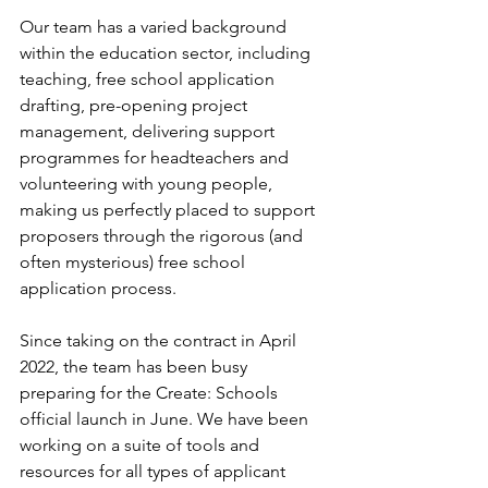
Our team has a varied background 
within the education sector, including 
teaching, free school application 
drafting, pre-opening project 
management, delivering support 
programmes for headteachers and 
volunteering with young people, 
making us perfectly placed to support 
proposers through the rigorous (and 
often mysterious) free school 
application process.  
Since taking on the contract in April 
2022, the team has been busy 
preparing for the Create: Schools 
official launch in June. We have been 
working on a suite of tools and 
resources for all types of applicant 