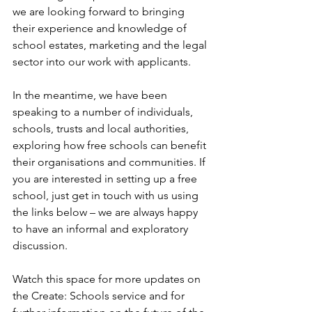
we are looking forward to bringing 
their experience and knowledge of 
school estates, marketing and the legal 
sector into our work with applicants.  
In the meantime, we have been 
speaking to a number of individuals, 
schools, trusts and local authorities, 
exploring how free schools can benefit 
their organisations and communities. If 
you are interested in setting up a free 
school, just get in touch with us using 
the links below – we are always happy 
to have an informal and exploratory 
discussion. 
Watch this space for more updates on 
the Create: Schools service and for 