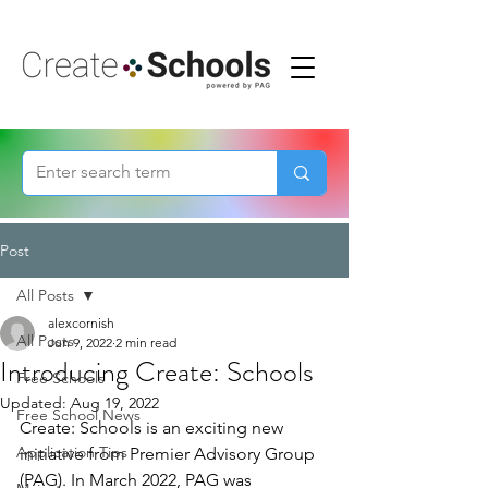
Post
All Posts
alexcornish
All Posts
Jun 9, 2022
2 min read
Introducing Create: Schools
Free Schools
Updated:
Aug 19, 2022
Free School News
Create: Schools is an exciting new 
Application Tips
initiative from Premier Advisory Group 
(PAG). In March 2022, PAG was 