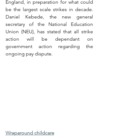
England, in preparation for what could 
be the largest scale strikes in decade. 
Daniel Kebede, the new general 
secretary of the National Education 
Union (NEU), has stated that all strike 
action will be dependant on 
government action regarding the 
ongoing pay dispute.
Wraparound childcare