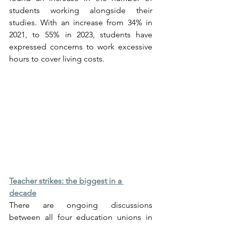
students working alongside their 
studies. With an increase from 34% in 
2021, to 55% in 2023, students have 
expressed concerns to work excessive 
hours to cover living costs.
Teacher strikes: the biggest in a 
decade
There are ongoing discussions 
between all four education unions in 