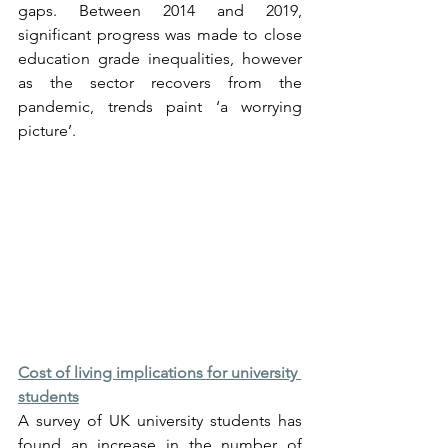
gaps. Between 2014 and 2019, 
significant progress was made to close 
education grade inequalities, however 
as the sector recovers from the 
pandemic, trends paint ‘a worrying 
picture’.
Cost of living implications for university 
students
A survey of UK university students has 
found an increase in the number of 