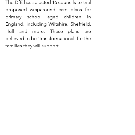
The DfE has selected 16 councils to trial 
proposed wraparound care plans for 
primary school aged children in 
England, including Wiltshire, Sheffield, 
Hull and more. These plans are 
believed to be ‘transformational’ for the 
families they will support.
Childcare costs support increase
In order support working families on 