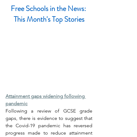
Free Schools in the News: 
This Month's Top Stories
Attainment gaps widening following 
pandemic
Following a review of GCSE grade 
gaps, there is evidence to suggest that 
the Covid-19 pandemic has reversed 
progress made to reduce attainment 