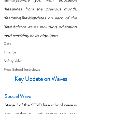
will provide you with education 
Mainstream
Special
headlines from the previous month, 
Alternative Provision
featuring key updates on each of the 
Capital
free school waves including education 
Community Engagement
and academy news highlights.
Data
Finance
Safety Valve
Free School Interviews
Key Update on Waves
Special Wave
Stage 2 of the SEND free school wave is 
now underway, with compulsory pre-