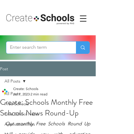
Post
All Posts
Create: Schools
All Posts
Jul 7, 2023
2 min read
Create: Schools Monthly Free
Free Schools
Schools News Round-Up
Free School News
Our monthly Free Schools Round Up 
Application Tips