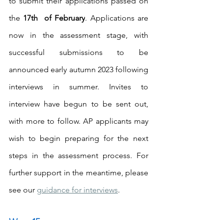
to submit their applications passed on 
the 
17th  of February
. Applications are 
now in the assessment stage, with 
successful submissions to be 
announced early autumn 2023 following 
interviews in summer. Invites to 
interview have begun to be sent out, 
with more to follow. AP applicants may 
wish to begin preparing for the next 
steps in the assessment process. For 
further support in the meantime, please 
see our 
guidance for interviews
.