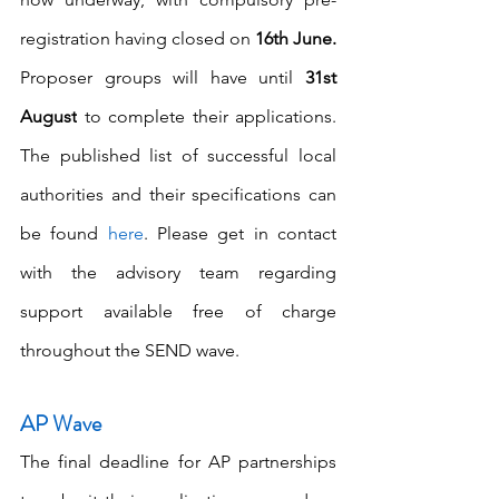
registration having closed on 
16th June. 
Proposer groups will have until 
31st 
August
 to complete their applications. 
The published list of successful local 
authorities and their specifications can 
be found 
here
. Please get in contact 
with the advisory team regarding 
support available free of charge 
throughout the SEND wave.
AP Wave
The final deadline for AP partnerships 