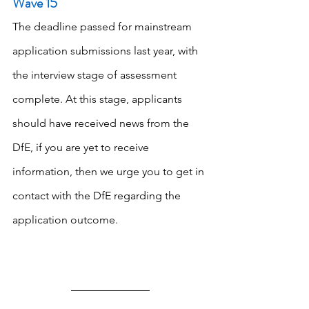
Wave 15
The deadline passed for mainstream 
application submissions last year, with 
the interview stage of assessment 
complete. At this stage, applicants 
should have received news from the 
DfE, if you are yet to receive 
information, then we urge you to get in 
contact with the DfE regarding the 
application outcome.