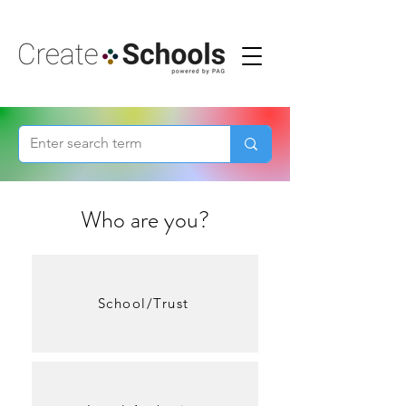
Who are you?
School/Trust