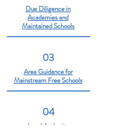
Due Diligence in
Academies and
Maintained Schools
03
Area Guidance for
Mainstream Free Schools
04
Local Authority