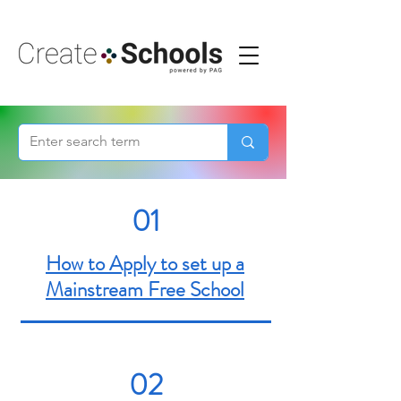
01
How to Apply to set up a
Mainstream Free School
02